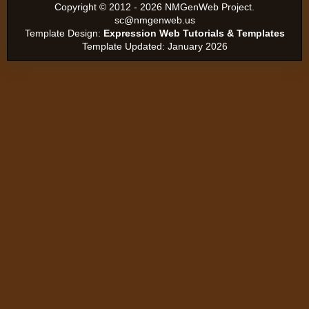
Copyright ©
2012 - 2026 NMGenWeb Project.
sc@nmgenweb.us
Template Design:
Expression Web Tutorials & Templates
Template Updated: January 2026